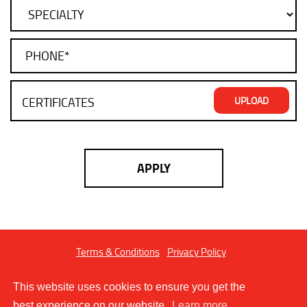
Terms & Conditions
Privacy Policy
Copyright © 2026 FIBLER LTD. All Rights Reserved.
This website uses cookies to ensure you get the
best experience on our website.
Learn more