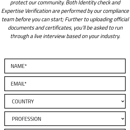
protect our community. Both Identity check and
Expertise Verification are performed by our compliance
team before you can start; Further to uploading official
documents and certificates, you’ll be asked to run
through a live interview based on your industry.