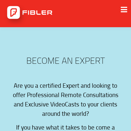
BECOME AN EXPERT
Are you a certified Expert and looking to
offer Professional Remote Consultations
and Exclusive VideoCasts to your clients
around the world?
If you have what it takes to be come a