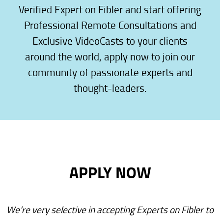
Verified Expert on Fibler and start offering
Professional Remote Consultations and
Exclusive VideoCasts to your clients
around the world, apply now to join our
community of passionate experts and
thought-leaders.
APPLY NOW
We’re very selective in accepting Experts on Fibler to