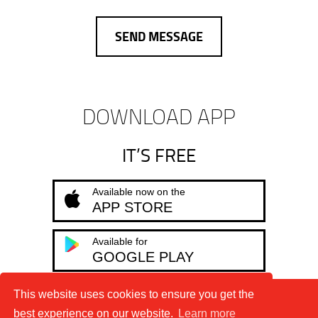
DOWNLOAD APP
IT’S FREE
Available now on the
APP STORE
Available for
GOOGLE PLAY
This website uses cookies to ensure you get the
Terms & Conditions
Privacy Policy
best experience on our website.
Learn more