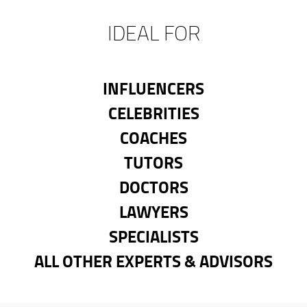
IDEAL FOR
INFLUENCERS
CELEBRITIES
COACHES
TUTORS
DOCTORS
LAWYERS
SPECIALISTS
ALL OTHER EXPERTS & ADVISORS