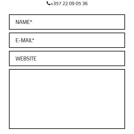
+357 22 09 05 36