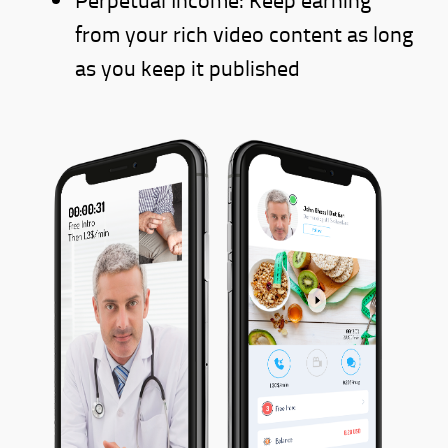
from your rich video content as long
as you keep it published