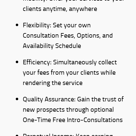
clients anytime, anywhere
Flexibility: Set your own
Consultation Fees, Options, and
Availability Schedule
Efficiency: Simultaneously collect
your fees from your clients while
rendering the service
Quality Assurance: Gain the trust of
new prospects through optional
One-Time Free Intro-Consultations
Perpetual Income: Keep earning