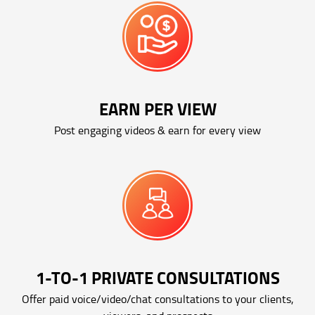
EARN PER VIEW
Post engaging videos & earn for every view
1-TO-1 PRIVATE CONSULTATIONS
Offer paid voice/video/chat consultations to your clients,