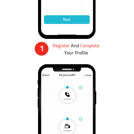
Register
And
Complete
1
Your Profile