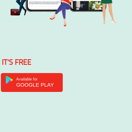
IT’S FREE
Available for
GOOGLE PLAY