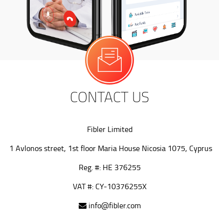
CONTACT US
Fibler Limited
1 Avlonos street, 1st floor Maria House Nicosia 1075, Cyprus
Reg. #: HE 376255
VAT #: CY-10376255X
info@fibler.com