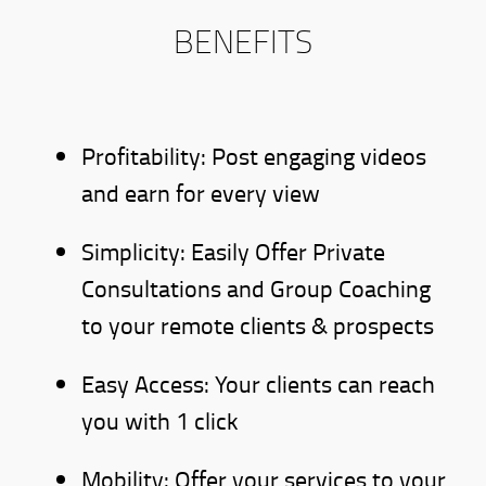
BENEFITS
Profitability: Post engaging videos
and earn for every view
Simplicity: Easily Offer Private
Consultations and Group Coaching
to your remote clients & prospects
Easy Access: Your clients can reach
you with 1 click
Mobility: Offer your services to your