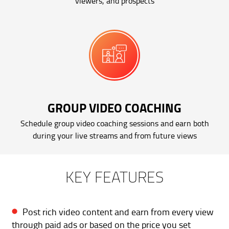
viewers, and prospects
GROUP VIDEO COACHING
Schedule group video coaching sessions and earn both
during your live streams and from future views
KEY FEATURES
Post rich video content and earn from every view
through paid ads or based on the price you set