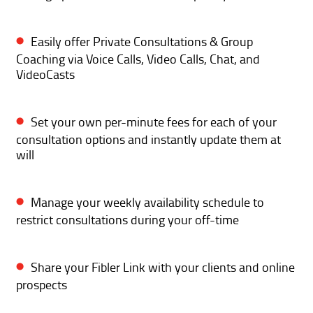
Easily offer Private Consultations & Group
Coaching via Voice Calls, Video Calls, Chat, and
VideoCasts
Set your own per-minute fees for each of your
consultation options and instantly update them at
will
Manage your weekly availability schedule to
restrict consultations during your off-time
Share your Fibler Link with your clients and online
prospects