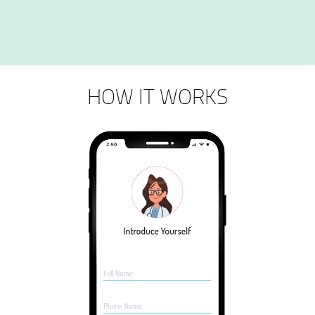
HOW IT WORKS