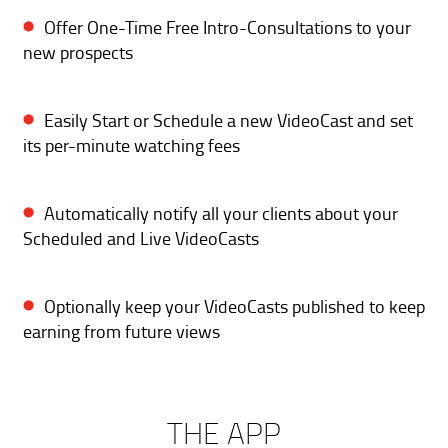
Offer One-Time Free Intro-Consultations to your
new prospects
Easily Start or Schedule a new VideoCast and set
its per-minute watching fees
Automatically notify all your clients about your
Scheduled and Live VideoCasts
Optionally keep your VideoCasts published to keep
earning from future views
THE APP