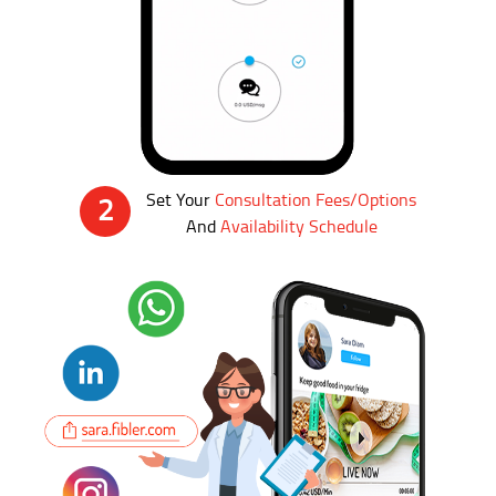
Set Your
Consultation Fees/Options
2
And
Availability Schedule