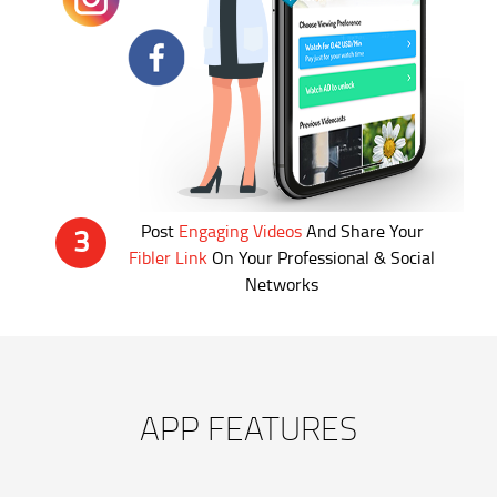
Post
Engaging Videos
And Share Your
3
Fibler Link
On Your Professional & Social
Networks
APP FEATURES